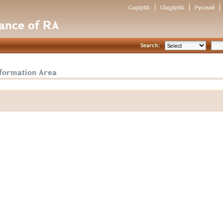
Հայերեն
Անգլերեն
Русский
nance of RA
Search:
nformation Area