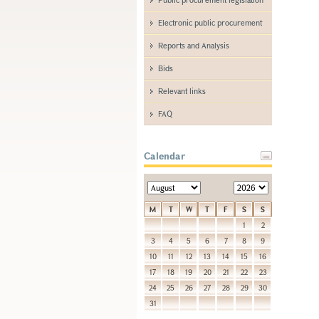
Electronic public procurement
Reports and Analysis
Bids
Relevant links
FAQ
Calendar
M
T
W
T
F
S
S
1
2
3
4
5
6
7
8
9
10
11
12
13
14
15
16
17
18
19
20
21
22
23
24
25
26
27
28
29
30
31