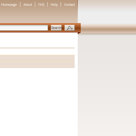
Homepage
About
FAQ
Help
Contact