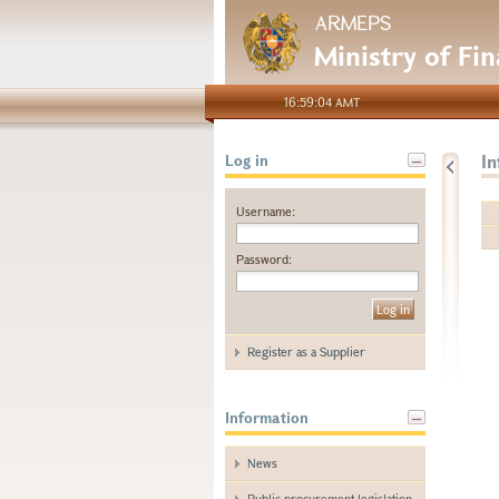
ARMEPS
Ministry of Fi
16:59:04 AMT
I
Log in
Username:
Password:
Register as a Supplier
Information
News
Public procurement legislation