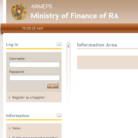
ARMEPS
Ministry of Finance of RA
19:08:28 AMT
Information Area
Log in
Username:
Password:
Register as a Supplier
Information
News
Public procurement legislation