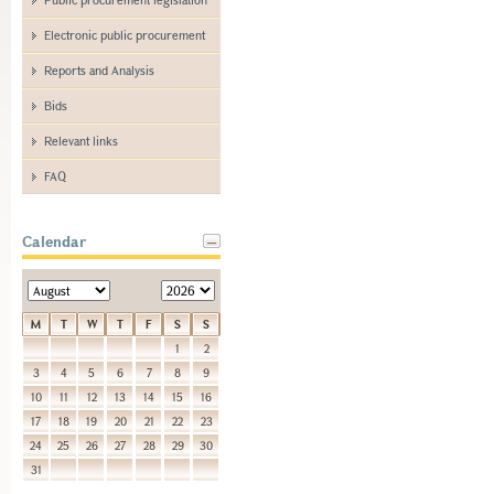
Electronic public procurement
Reports and Analysis
Bids
Relevant links
FAQ
Calendar
M
T
W
T
F
S
S
1
2
3
4
5
6
7
8
9
10
11
12
13
14
15
16
17
18
19
20
21
22
23
24
25
26
27
28
29
30
31