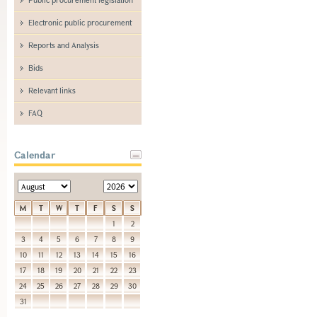
Electronic public procurement
Reports and Analysis
Bids
Relevant links
FAQ
Calendar
M
T
W
T
F
S
S
1
2
3
4
5
6
7
8
9
10
11
12
13
14
15
16
17
18
19
20
21
22
23
24
25
26
27
28
29
30
31