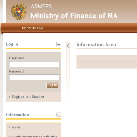
ARMEPS
Ministry of Finance of RA
06:55:05 AMT
Information Area
Log in
Username:
Password:
Register as a Supplier
Information
News
Public procurement legislation