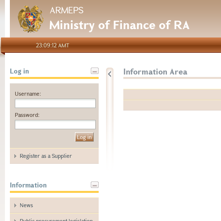
ARMEPS
Ministry of Finance of RA
23:09:12 AMT
Information Area
Log in
Username:
Password:
Register as a Supplier
Information
News
Public procurement legislation