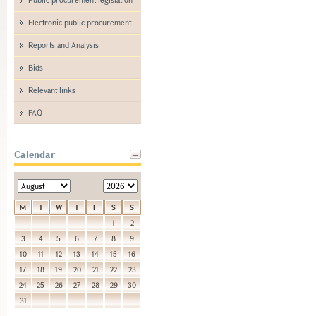
Electronic public procurement
Reports and Analysis
Bids
Relevant links
FAQ
Calendar
M
T
W
T
F
S
S
1
2
3
4
5
6
7
8
9
10
11
12
13
14
15
16
17
18
19
20
21
22
23
24
25
26
27
28
29
30
31