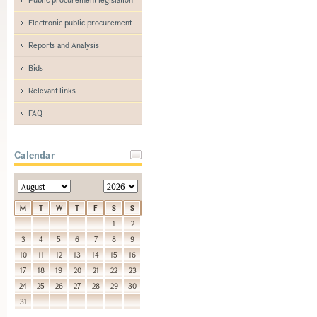
Electronic public procurement
Reports and Analysis
Bids
Relevant links
FAQ
Calendar
M
T
W
T
F
S
S
1
2
3
4
5
6
7
8
9
10
11
12
13
14
15
16
17
18
19
20
21
22
23
24
25
26
27
28
29
30
31