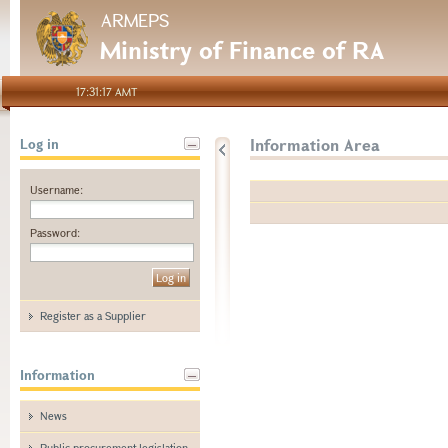
ARMEPS
Ministry of Finance of RA
17:31:17 AMT
Information Area
Log in
Username:
Password:
Register as a Supplier
Information
News
Public procurement legislation