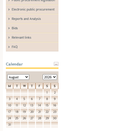
Electronic public procurement
Reports and Analysis
Bids
Relevant links
FAQ
Calendar
M
T
W
T
F
S
S
1
2
3
4
5
6
7
8
9
10
11
12
13
14
15
16
17
18
19
20
21
22
23
24
25
26
27
28
29
30
31