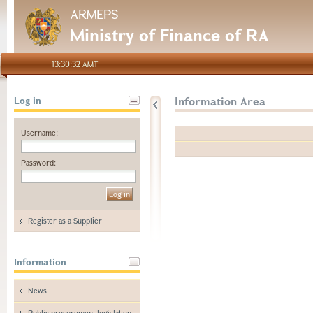
ARMEPS
Ministry of Finance of RA
13:30:32 AMT
Information Area
Log in
Username:
Password:
Register as a Supplier
Information
News
Public procurement legislation