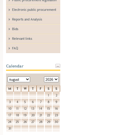
Electronic public procurement
Reports and Analysis
Bids
Relevant links
FAQ
Calendar
M
T
W
T
F
S
S
1
2
3
4
5
6
7
8
9
10
11
12
13
14
15
16
17
18
19
20
21
22
23
24
25
26
27
28
29
30
31