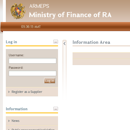
ARMEPS
Ministry of Finance of RA
05:36:15 AMT
Information Area
Log in
Username:
Password:
Register as a Supplier
Information
News
Public procurement legislation