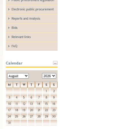
Electronic public procurement
Reports and Analysis
Bids
Relevant links
FAQ
Calendar
M
T
W
T
F
S
S
1
2
3
4
5
6
7
8
9
10
11
12
13
14
15
16
17
18
19
20
21
22
23
24
25
26
27
28
29
30
31