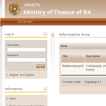
ARMEPS
Ministry of Finance of RA
23:11:45 AMT
Information Area
Log in
Username:
News
Password:
Title
Description
Տեղեկատվություն
Համակարգի բո
ժամով
Register as a Supplier
1
results in total. Displaying:
1-1
Information
News
Public procurement legislation